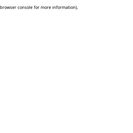
browser console for more information)
.