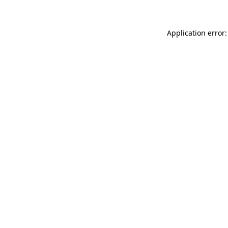
Application error