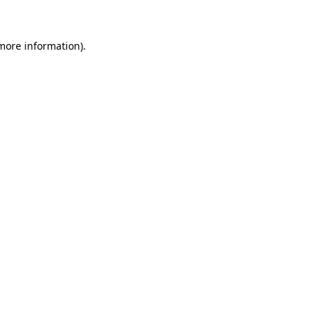
 more information)
.