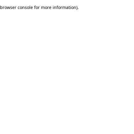
browser console for more information)
.