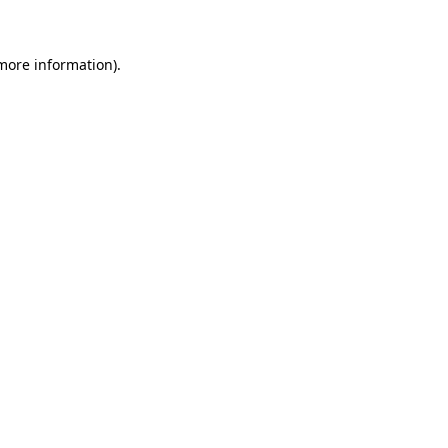
 more information)
.