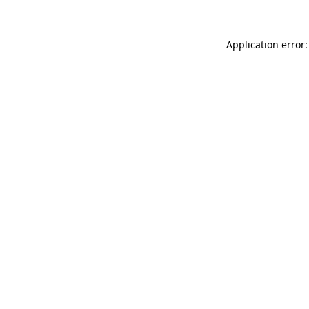
Application error