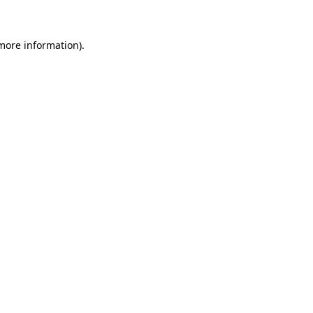
 more information)
.