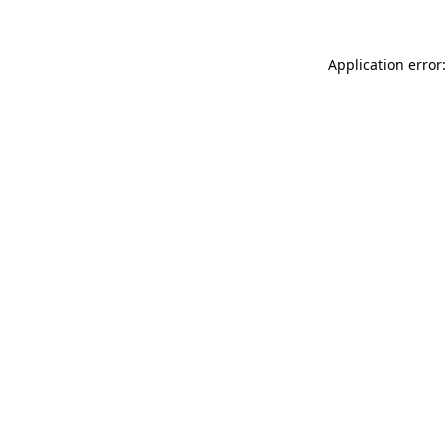
Application error