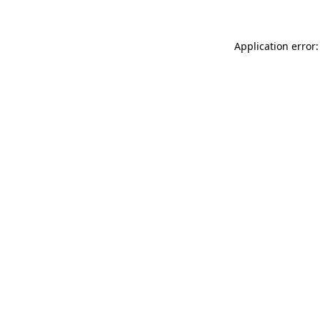
Application error