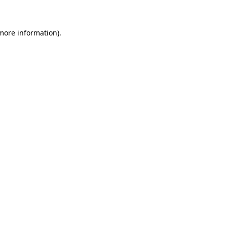
 more information)
.