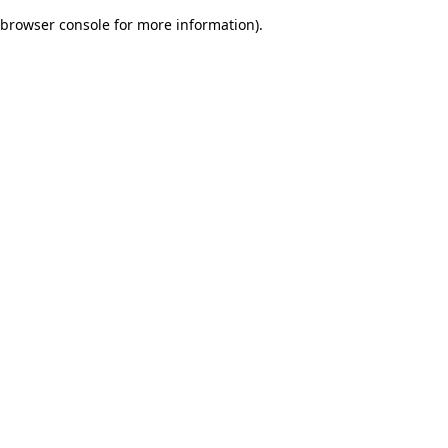
browser console for more information)
.