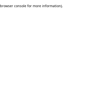
browser console for more information)
.