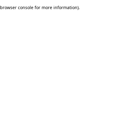
browser console for more information)
.