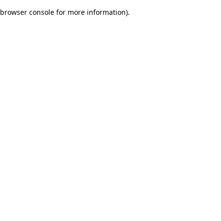
browser console for more information)
.