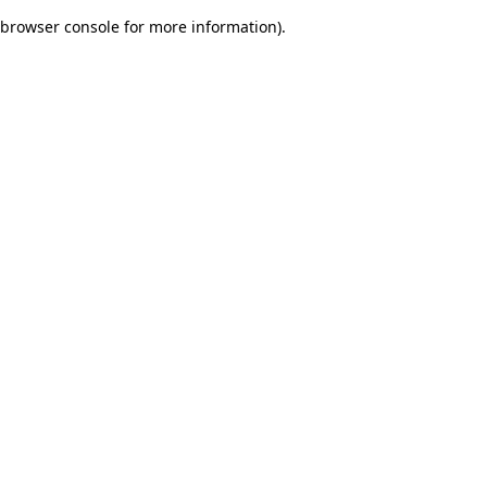
browser console for more information)
.