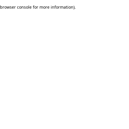
browser console for more information)
.