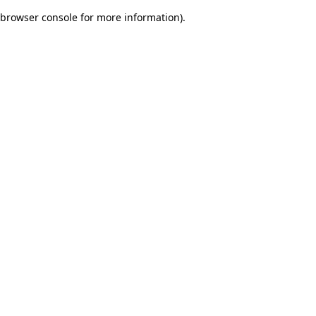
browser console for more information)
.