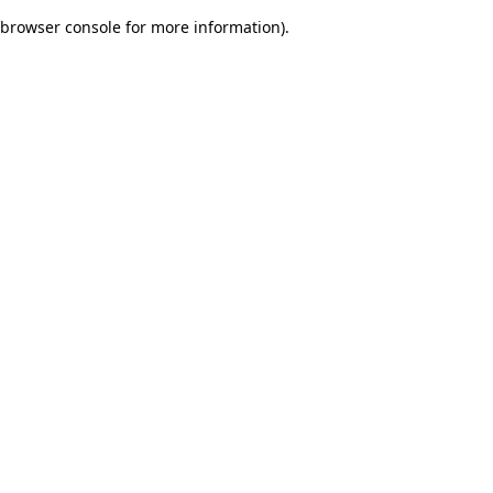
browser console for more information)
.