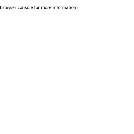
browser console for more information)
.