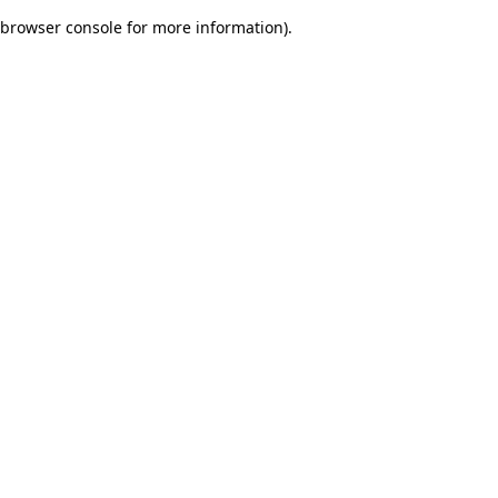
browser console for more information)
.