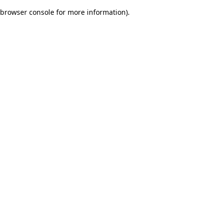
browser console for more information)
.