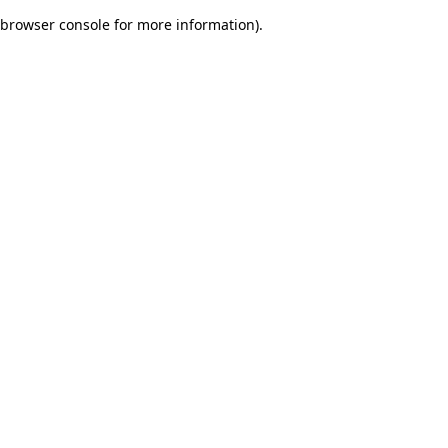
browser console for more information)
.