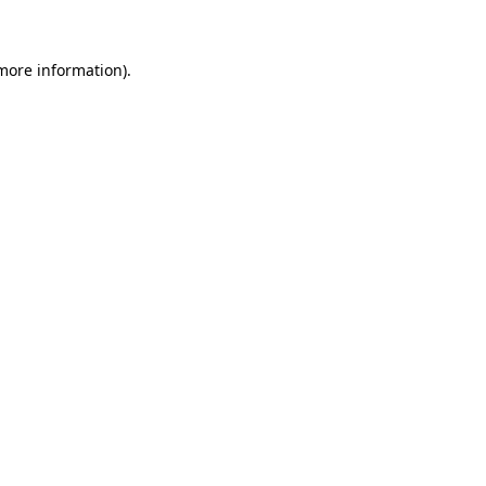
 more information)
.