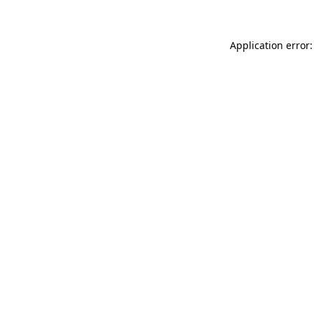
Application error