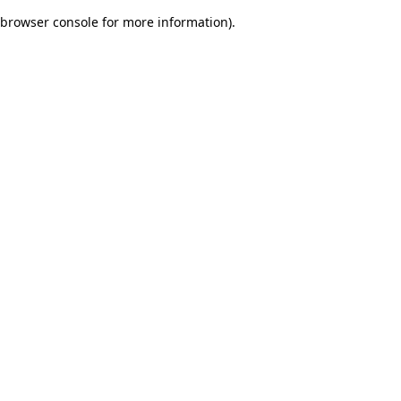
browser console for more information)
.