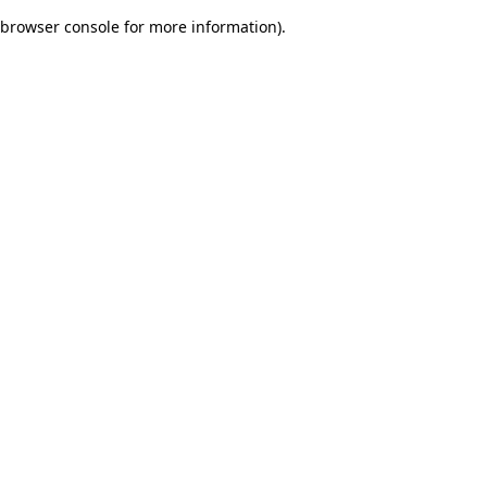
browser console for more information)
.