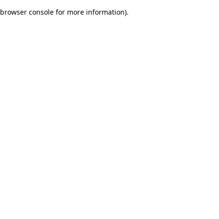
browser console for more information)
.