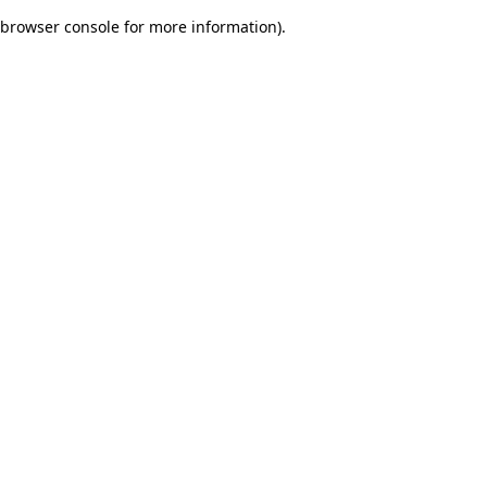
browser console for more information)
.