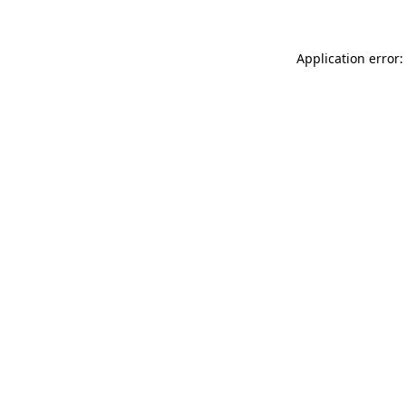
Application error