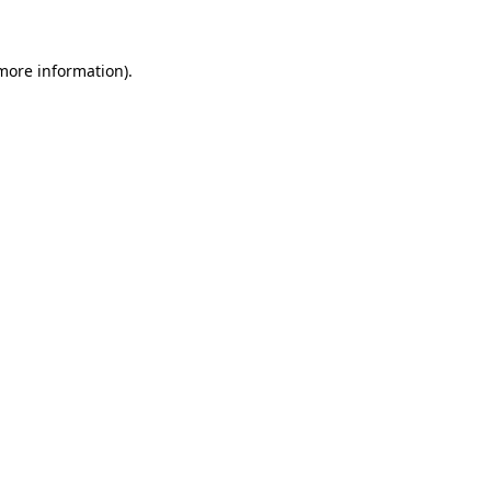
 more information)
.