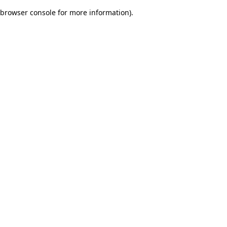
browser console for more information)
.