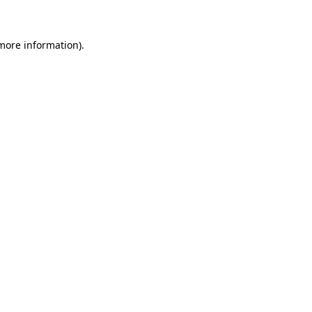
 more information)
.