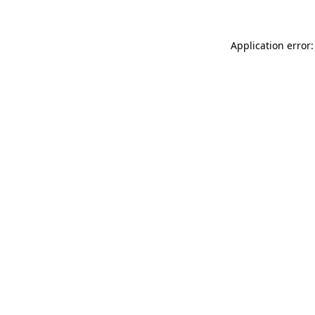
Application error