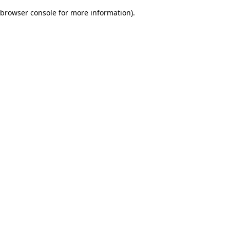
browser console for more information)
.