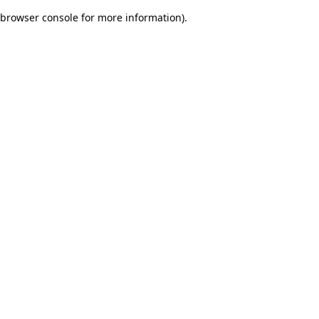
browser console for more information)
.