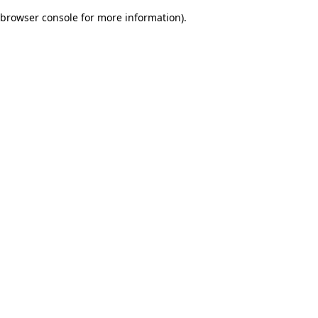
browser console for more information)
.