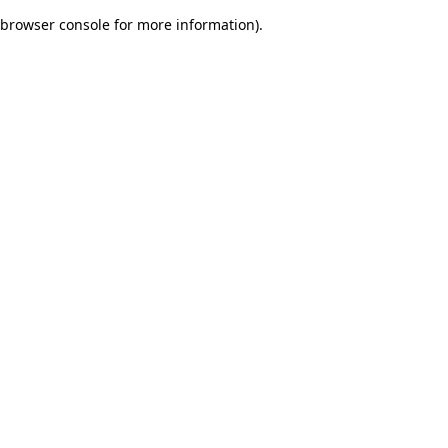
browser console for more information)
.