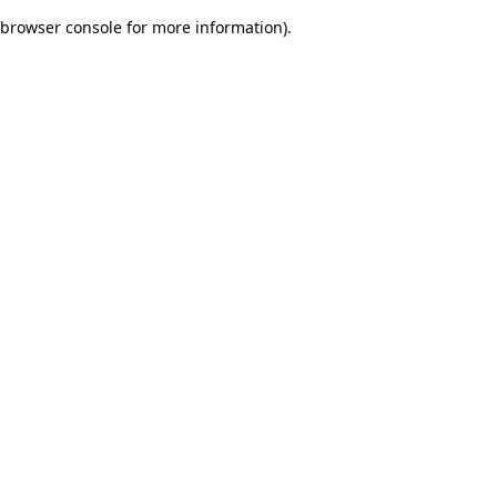
browser console for more information)
.