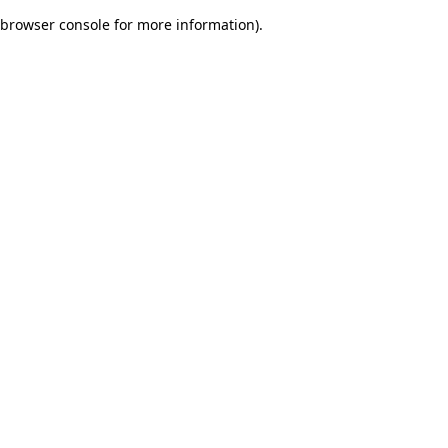
browser console for more information)
.