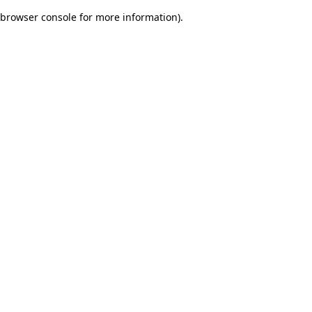
browser console for more information)
.