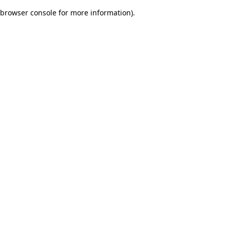
browser console for more information)
.