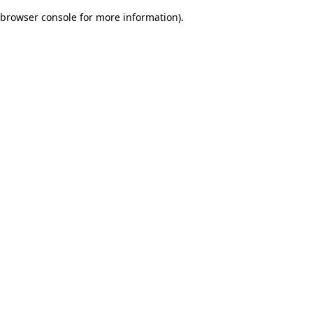
browser console for more information)
.