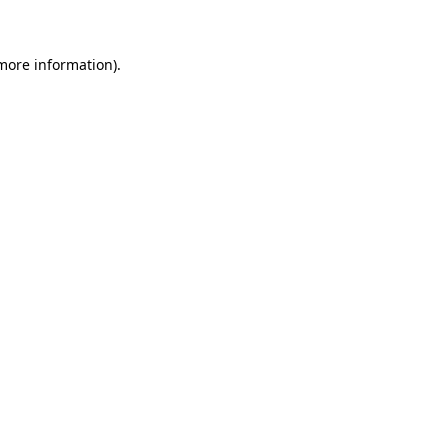
 more information)
.