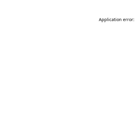
Application error