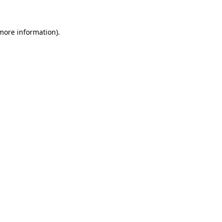
 more information)
.