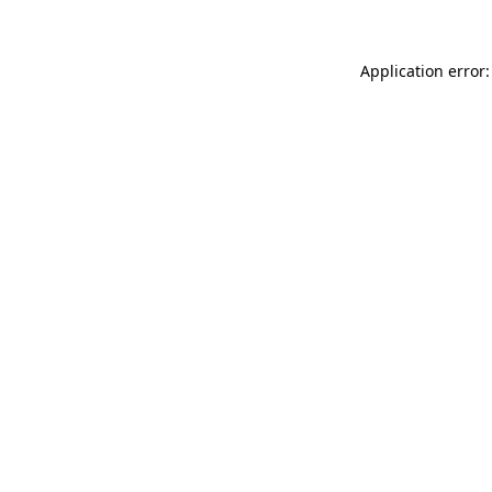
Application error