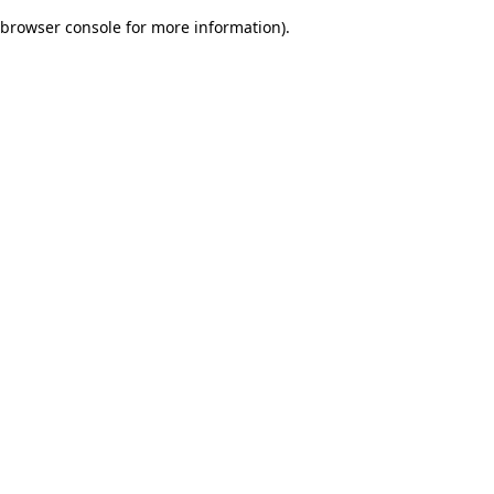
browser console for more information)
.