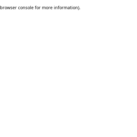
browser console for more information)
.