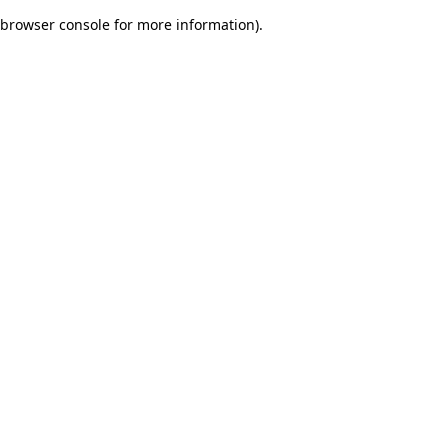
browser console for more information)
.