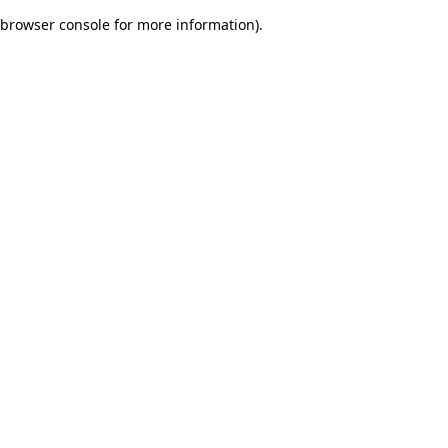
browser console for more information)
.