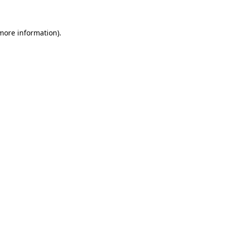
 more information)
.