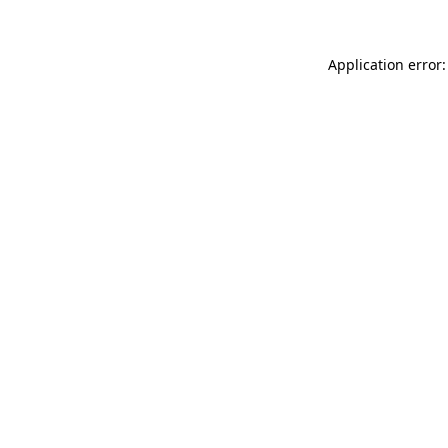
Application error