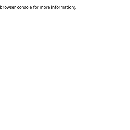
browser console for more information)
.