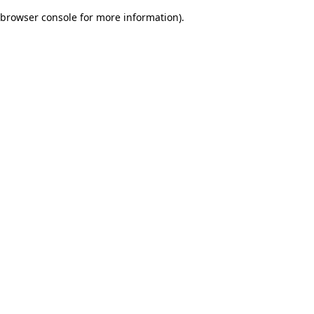
browser console for more information)
.