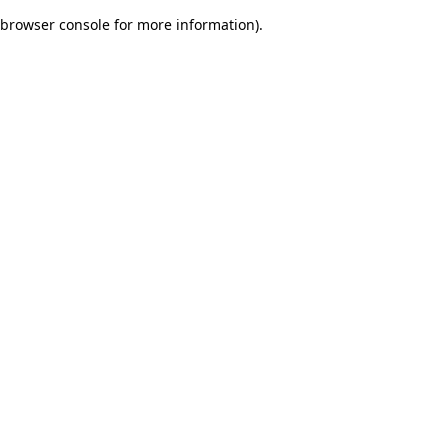
browser console for more information)
.