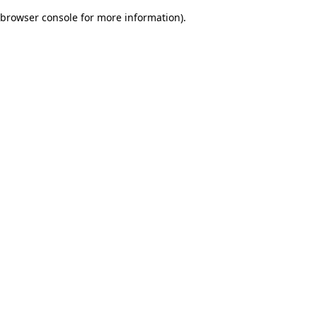
browser console for more information)
.