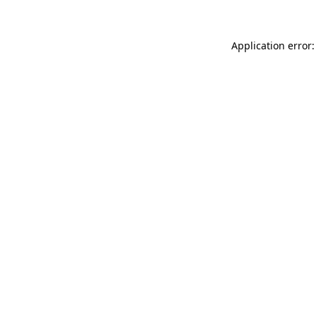
Application error