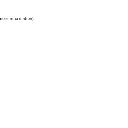
 more information)
.