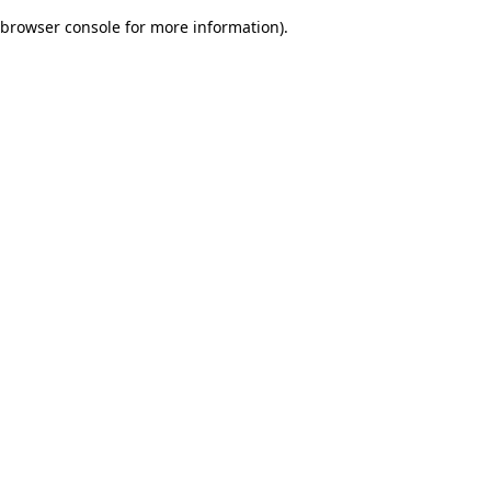
browser console for more information)
.