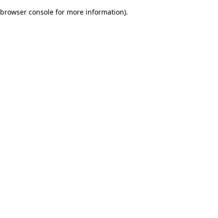
browser console for more information)
.