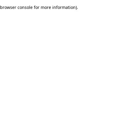
browser console for more information)
.